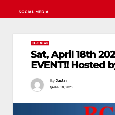
SOCIAL MEDIA
CLUB NEWS
Sat, April 18th
EVENT!! Hosted 
By
Justin
APR 10, 2026