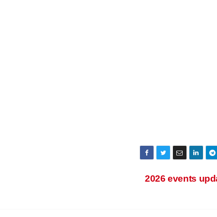
2026 events upd