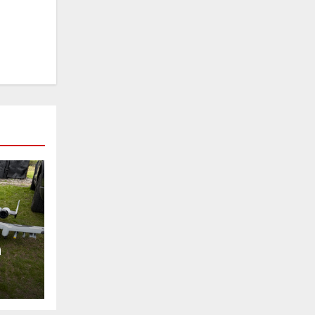
h
!!!