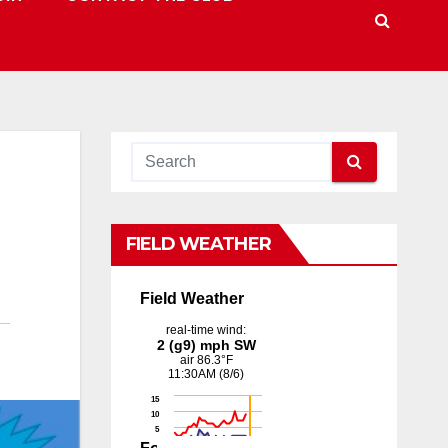
FIELD WEATHER