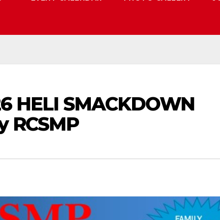
 2026 HELI SMACKDOWN
by RCSMP