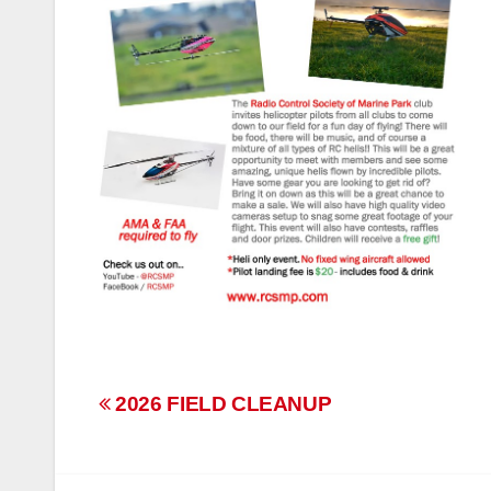
Post
2026 FIELD CLEANUP
navigation