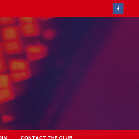
OIN
CONTACT THE CLUB