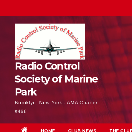
Skip
to
content
Radio Control
Society of Marine
Park
Brooklyn, New York - AMA Charter
#466
HOME
CLUB NEWS
THE CLU