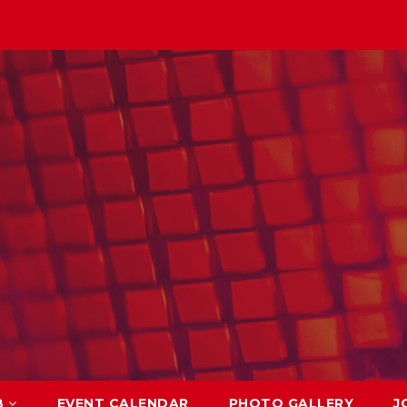
B
EVENT CALENDAR
PHOTO GALLERY
J