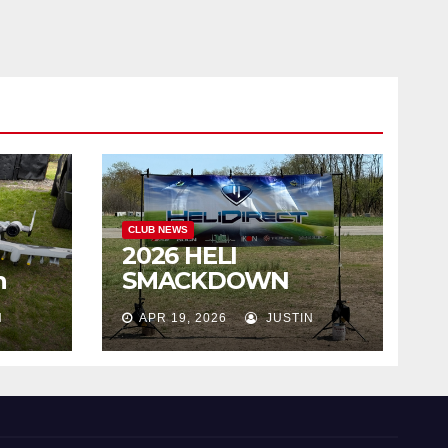
CLUB NEWS
2026 HELI
h
SMACKDOWN
Highlights
N
APR 19, 2026
JUSTIN
!!!