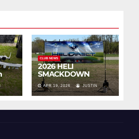
CLUB NEWS
2026 HELI
h
SMACKDOWN
Highlights
N
APR 19, 2026
JUSTIN
!!!