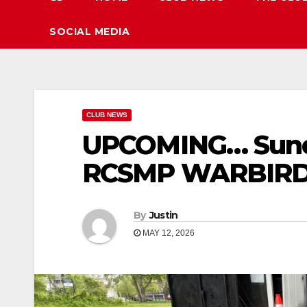
SOCIAL MEDIA
CLUB NEWS
UPCOMING… Sund
RCSMP WARBIRDS
By
Justin
MAY 12, 2026