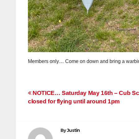
Members only… Come on down and bring a warbird! 
Post
NOTICE… Saturday May 16th – Cub Scout
closed for flying until around 1pm
navigation
By
Justin