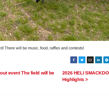
There will be music, food, raffles and contests!
 event The field will be
2026 HELI SMACKD
Highlights