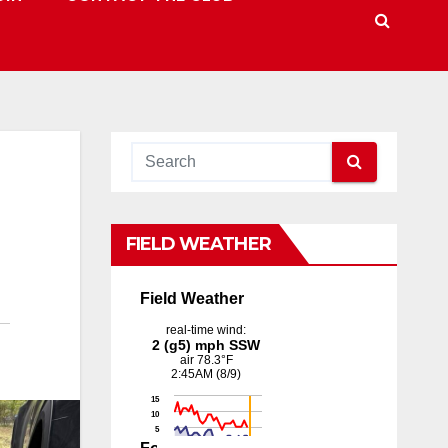
FIELD WEATHER